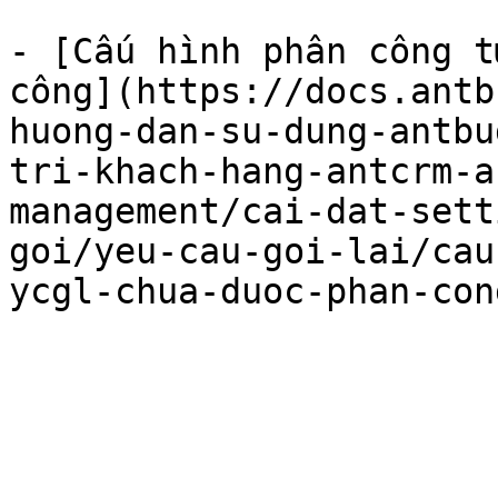
- [Cấu hình phân công t
công](https://docs.antb
huong-dan-su-dung-antbu
tri-khach-hang-antcrm-a
management/cai-dat-sett
goi/yeu-cau-goi-lai/cau