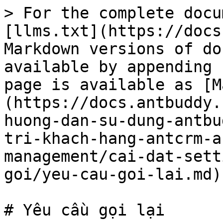
> For the complete docu
[llms.txt](https://docs
Markdown versions of do
available by appending 
page is available as [M
(https://docs.antbuddy.
huong-dan-su-dung-antbu
tri-khach-hang-antcrm-a
management/cai-dat-sett
goi/yeu-cau-goi-lai.md).
# Yêu cầu gọi lại
