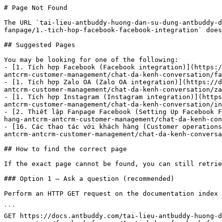
# Page Not Found

The URL `tai-lieu-antbuddy-huong-dan-su-dung-antbuddy-d
fanpage/1.-tich-hop-facebook-facebook-integration` does
## Suggested Pages

You may be looking for one of the following:

- [1. Tích hợp Facebook (Facebook integration)](https:/
antcrm-customer-management/chat-da-kenh-conversation/fa
- [1. Tích hợp Zalo OA (Zalo OA integration)](https://d
antcrm-customer-management/chat-da-kenh-conversation/za
- [1. Tích hợp Instagram (Instagram integration)](https
antcrm-customer-management/chat-da-kenh-conversation/in
- [2. Thiết lập Fanpage Facebook (Setting Up Facebook F
hang-antcrm-antcrm-customer-management/chat-da-kenh-con
- [16. Các thao tác với khách hàng (Customer operations
antcrm-antcrm-customer-management/chat-da-kenh-conversa
## How to find the correct page

If the exact page cannot be found, you can still retrie
### Option 1 — Ask a question (recommended)

Perform an HTTP GET request on the documentation index 
```

GET https://docs.antbuddy.com/tai-lieu-antbuddy-huong-d