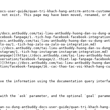
ocs-user-guide/quan-tri-khach-hang-antcrm-antcrm-custom
 not exist. This page may have been moved, renamed, or d
/docs.antbuddy.com/tai-lieu-antbuddy-huong-dan-su-dung-a
cebook-fanpage/1.-tich-hop-facebook-facebook-integration
ocs.antbuddy.com/tai-lieu-antbuddy-huong-dan-su-dung-ant
lo-oa/1.-tich-hop-zalo-oa-zalo-oa-integration.md)

://docs.antbuddy.com/tai-lieu-antbuddy-huong-dan-su-dung
stagram/1.-tich-hop-instagram-instagram-integration.md)

anpage)](https://docs.antbuddy.com/tai-lieu-antbuddy-huo
versation/facebook-fanpage/2.-thiet-lap-fanpage-facebook
)](https://docs.antbuddy.com/tai-lieu-antbuddy-huong-dan
tion/facebook-fanpage/16.-cac-thao-tac-voi-khach-hang-cu
ve the information using the documentation query interfa
with the `ask` parameter, and the optional `goal` parame
an-su-dung-antbuddy-docs-user-guide/quan-tri-khach-hang-