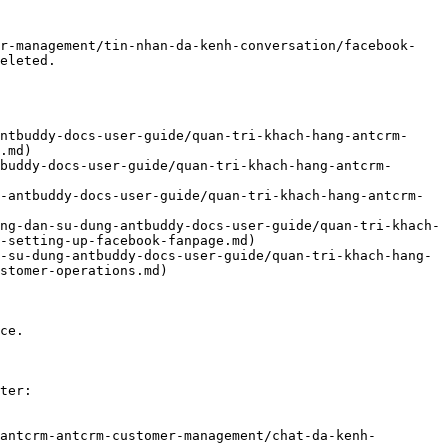
er-management/tin-nhan-da-kenh-conversation/facebook-
eleted.

ntbuddy-docs-user-guide/quan-tri-khach-hang-antcrm-
.md)

buddy-docs-user-guide/quan-tri-khach-hang-antcrm-
-antbuddy-docs-user-guide/quan-tri-khach-hang-antcrm-
ng-dan-su-dung-antbuddy-docs-user-guide/quan-tri-khach-
-setting-up-facebook-fanpage.md)

-su-dung-antbuddy-docs-user-guide/quan-tri-khach-hang-
stomer-operations.md)

ce.

ter:

antcrm-antcrm-customer-management/chat-da-kenh-