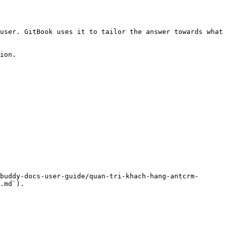
user. GitBook uses it to tailor the answer towards what 
ion.

buddy-docs-user-guide/quan-tri-khach-hang-antcrm-
.md`).
