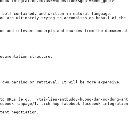
book-integration.md?ask=<question>&goal=<end_goal>

 self-contained, and written in natural language.

ou are ultimately trying to accomplish on behalf of the 
on and relevant excerpts and sources from the documentat
ocumentation structure.

 own parsing or retrieval. It will be more expensive.

to URLs (e.g., `/tai-lieu-antbuddy-huong-dan-su-dung-ant
cebook-fanpage/1.-tich-hop-facebook-facebook-integration