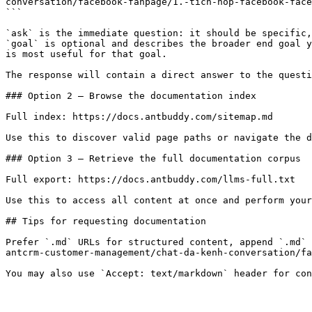
conversation/facebook-fanpage/1.-tich-hop-facebook-face
```

`ask` is the immediate question: it should be specific,
`goal` is optional and describes the broader end goal y
is most useful for that goal.

The response will contain a direct answer to the questi
### Option 2 — Browse the documentation index

Full index: https://docs.antbuddy.com/sitemap.md

Use this to discover valid page paths or navigate the d
### Option 3 — Retrieve the full documentation corpus

Full export: https://docs.antbuddy.com/llms-full.txt

Use this to access all content at once and perform your
## Tips for requesting documentation

Prefer `.md` URLs for structured content, append `.md` 
antcrm-customer-management/chat-da-kenh-conversation/fa