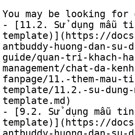
You may be looking for 
- [11.2. Sử dụng mẫu ti
template)](https://docs
antbuddy-huong-dan-su-d
guide/quan-tri-khach-ha
management/chat-da-kenh
fanpage/11.-them-mau-ti
template/11.2.-su-dung-
template.md)

- [9.2. Sử dụng mẫu tin
template)](https://docs
antbuddy-huong-dan-su-d