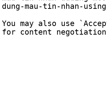
dung-mau-tin-nhan-using
You may also use `Accep