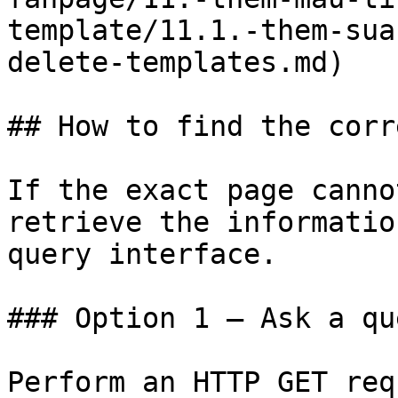
template/11.1.-them-sua
delete-templates.md)

## How to find the corr
If the exact page canno
retrieve the informatio
query interface.

### Option 1 — Ask a qu
Perform an HTTP GET req