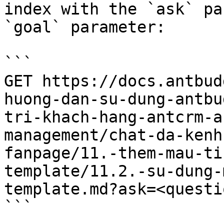
index with the `ask` pa
`goal` parameter:

```

GET https://docs.antbud
huong-dan-su-dung-antbu
tri-khach-hang-antcrm-a
management/chat-da-kenh
fanpage/11.-them-mau-ti
template/11.2.-su-dung-
template.md?ask=<questi
```
