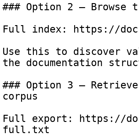
### Option 2 — Browse t
Full index: https://doc
Use this to discover va
the documentation struc
### Option 3 — Retrieve
corpus

Full export: https://do
full.txt
