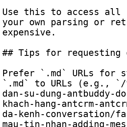
Use this to access all 
your own parsing or ret
expensive.

## Tips for requesting 
Prefer `.md` URLs for s
`.md` to URLs (e.g., `/
dan-su-dung-antbuddy-do
khach-hang-antcrm-antcr
da-kenh-conversation/fa
mau-tin-nhan-adding-mes