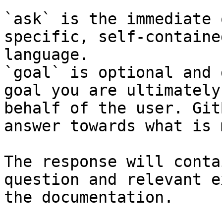
`ask` is the immediate 
specific, self-containe
language.

`goal` is optional and 
goal you are ultimately
behalf of the user. Git
answer towards what is 
The response will conta
question and relevant e
the documentation.
