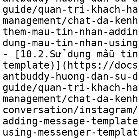
guide/quan-tri-khach-ha
management/chat-da-kenh
them-mau-tin-nhan-addin
dung-mau-tin-nhan-using
- [10.2.Sử dụng mẫu tin
template)](https://docs
antbuddy-huong-dan-su-d
guide/quan-tri-khach-ha
management/chat-da-kenh
conversation/instagram/
adding-message-template
using-messenger-templat