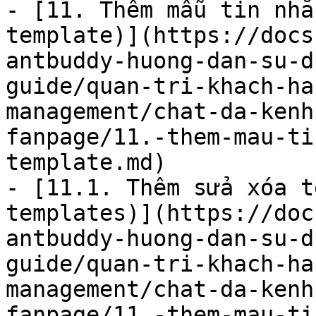
- [11. Thêm mẫu tin nhắ
template)](https://docs
antbuddy-huong-dan-su-d
guide/quan-tri-khach-ha
management/chat-da-kenh
fanpage/11.-them-mau-ti
template.md)

- [11.1. Thêm sửa xóa t
templates)](https://doc
antbuddy-huong-dan-su-d
guide/quan-tri-khach-ha
management/chat-da-kenh
fanpage/11.-them-mau-ti