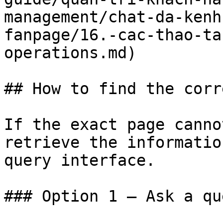
management/chat-da-kenh
fanpage/16.-cac-thao-ta
operations.md)

## How to find the corr
If the exact page canno
retrieve the informatio
query interface.

### Option 1 — Ask a qu