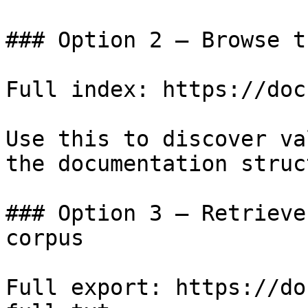
### Option 2 — Browse t
Full index: https://doc
Use this to discover va
the documentation struc
### Option 3 — Retrieve
corpus

Full export: https://do