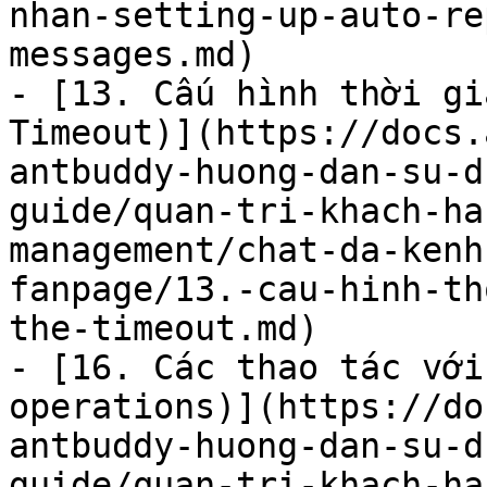
nhan-setting-up-auto-re
messages.md)

- [13. Cấu hình thời gi
Timeout)](https://docs.
antbuddy-huong-dan-su-d
guide/quan-tri-khach-ha
management/chat-da-kenh
fanpage/13.-cau-hinh-th
the-timeout.md)

- [16. Các thao tác với
operations)](https://do
antbuddy-huong-dan-su-d
guide/quan-tri-khach-ha