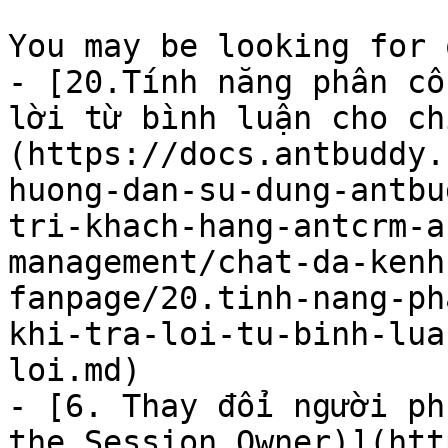
You may be looking for 
- [20.Tính năng phân cô
lời từ bình luận cho ch
(https://docs.antbuddy.
huong-dan-su-dung-antbu
tri-khach-hang-antcrm-a
management/chat-da-kenh
fanpage/20.tinh-nang-ph
khi-tra-loi-tu-binh-lua
loi.md)

- [6. Thay đổi người ph
the Session Owner)](htt