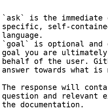
```

`ask` is the immediate 
specific, self-containe
language.

`goal` is optional and 
goal you are ultimately
behalf of the user. Git
answer towards what is 
The response will conta
question and relevant e
the documentation.
