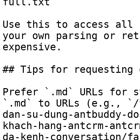
full.txt

Use this to access all 
your own parsing or ret
expensive.

## Tips for requesting 
Prefer `.md` URLs for s
`.md` to URLs (e.g., `/
dan-su-dung-antbuddy-do
khach-hang-antcrm-antcr
da-kenh-conversation/fa