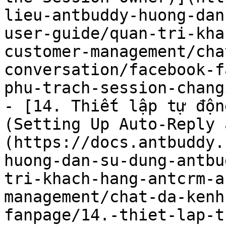
lieu-antbuddy-huong-dan
user-guide/quan-tri-kha
customer-management/cha
conversation/facebook-f
phu-trach-session-chang
- [14. Thiết lập tự độn
(Setting Up Auto-Reply 
(https://docs.antbuddy.
huong-dan-su-dung-antbu
tri-khach-hang-antcrm-a
management/chat-da-kenh
fanpage/14.-thiet-lap-t