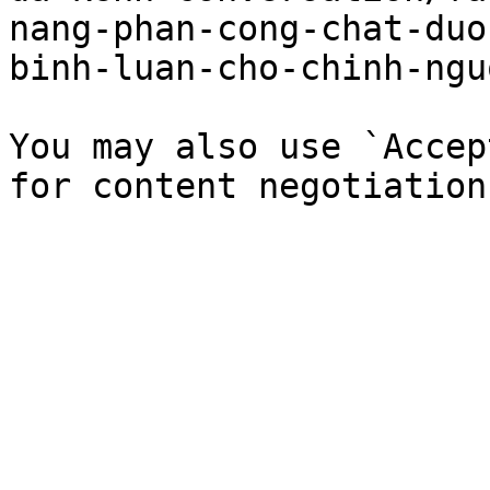
nang-phan-cong-chat-duo
binh-luan-cho-chinh-ngu
You may also use `Accep