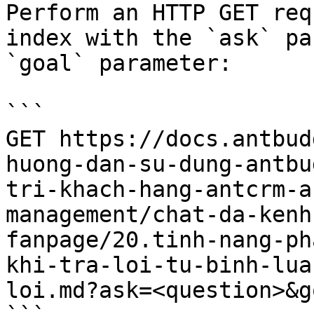
Perform an HTTP GET req
index with the `ask` pa
`goal` parameter:

```

GET https://docs.antbud
huong-dan-su-dung-antbu
tri-khach-hang-antcrm-a
management/chat-da-kenh
fanpage/20.tinh-nang-ph
khi-tra-loi-tu-binh-lua
loi.md?ask=<question>&g