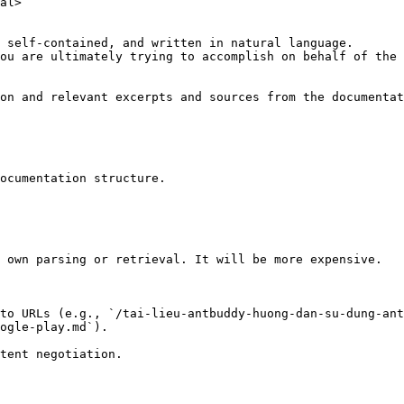
al>

 self-contained, and written in natural language.

ou are ultimately trying to accomplish on behalf of the 
on and relevant excerpts and sources from the documentat
ocumentation structure.

 own parsing or retrieval. It will be more expensive.

to URLs (e.g., `/tai-lieu-antbuddy-huong-dan-su-dung-ant
ogle-play.md`).
