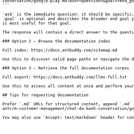
conversation/google-play.md?ask=<question>&goal=<end_go
```

`ask` is the immediate question: it should be specific,
`goal` is optional and describes the broader end goal y
is most useful for that goal.

The response will contain a direct answer to the questi
### Option 2 — Browse the documentation index

Full index: https://docs.antbuddy.com/sitemap.md

Use this to discover valid page paths or navigate the d
### Option 3 — Retrieve the full documentation corpus

Full export: https://docs.antbuddy.com/llms-full.txt

Use this to access all content at once and perform your
## Tips for requesting documentation

Prefer `.md` URLs for structured content, append `.md` 
antcrm-customer-management/chat-da-kenh-conversation/go