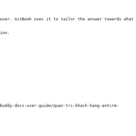
user. GitBook uses it to tailor the answer towards what 
ion.

buddy-docs-user-guide/quan-tri-khach-hang-antcrm-