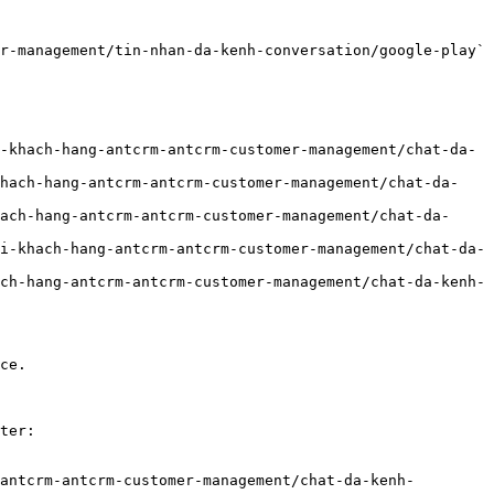
r-management/tin-nhan-da-kenh-conversation/google-play` 
-khach-hang-antcrm-antcrm-customer-management/chat-da-
khach-hang-antcrm-antcrm-customer-management/chat-da-
ach-hang-antcrm-antcrm-customer-management/chat-da-
i-khach-hang-antcrm-antcrm-customer-management/chat-da-
ch-hang-antcrm-antcrm-customer-management/chat-da-kenh-
ce.

ter:

antcrm-antcrm-customer-management/chat-da-kenh-