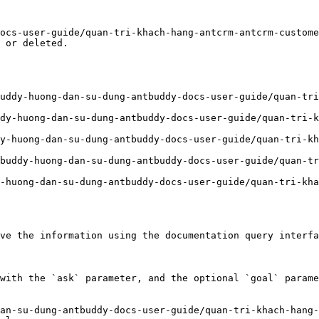
ocs-user-guide/quan-tri-khach-hang-antcrm-antcrm-custome
 or deleted.

uddy-huong-dan-su-dung-antbuddy-docs-user-guide/quan-tri
dy-huong-dan-su-dung-antbuddy-docs-user-guide/quan-tri-
y-huong-dan-su-dung-antbuddy-docs-user-guide/quan-tri-kh
buddy-huong-dan-su-dung-antbuddy-docs-user-guide/quan-tr
-huong-dan-su-dung-antbuddy-docs-user-guide/quan-tri-kha
ve the information using the documentation query interfa
with the `ask` parameter, and the optional `goal` parame
an-su-dung-antbuddy-docs-user-guide/quan-tri-khach-hang-