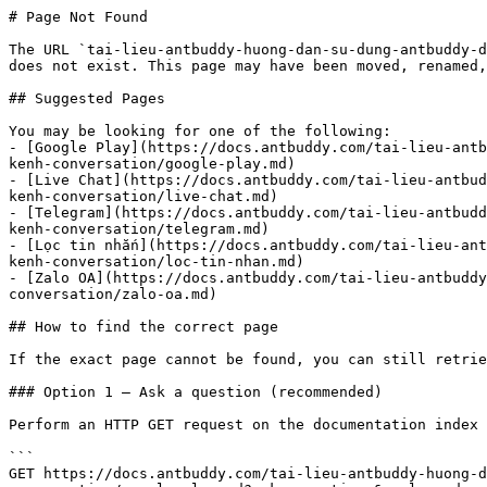
# Page Not Found

The URL `tai-lieu-antbuddy-huong-dan-su-dung-antbuddy-d
does not exist. This page may have been moved, renamed,
## Suggested Pages

You may be looking for one of the following:

- [Google Play](https://docs.antbuddy.com/tai-lieu-antb
kenh-conversation/google-play.md)

- [Live Chat](https://docs.antbuddy.com/tai-lieu-antbud
kenh-conversation/live-chat.md)

- [Telegram](https://docs.antbuddy.com/tai-lieu-antbudd
kenh-conversation/telegram.md)

- [Lọc tin nhắn](https://docs.antbuddy.com/tai-lieu-ant
kenh-conversation/loc-tin-nhan.md)

- [Zalo OA](https://docs.antbuddy.com/tai-lieu-antbuddy
conversation/zalo-oa.md)

## How to find the correct page

If the exact page cannot be found, you can still retrie
### Option 1 — Ask a question (recommended)

Perform an HTTP GET request on the documentation index 
```

GET https://docs.antbuddy.com/tai-lieu-antbuddy-huong-d