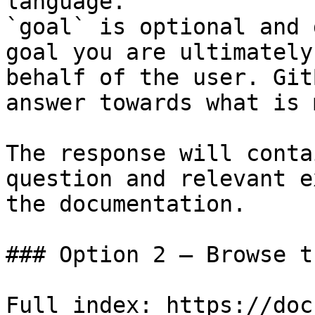
language.

`goal` is optional and 
goal you are ultimately
behalf of the user. Git
answer towards what is 
The response will conta
question and relevant e
the documentation.

### Option 2 — Browse t
Full index: https://doc