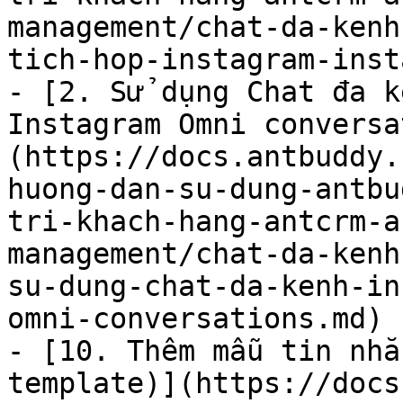
management/chat-da-kenh
tich-hop-instagram-inst
- [2. Sử dụng Chat đa k
Instagram Omni conversa
(https://docs.antbuddy.
huong-dan-su-dung-antbu
tri-khach-hang-antcrm-a
management/chat-da-kenh
su-dung-chat-da-kenh-in
omni-conversations.md)

- [10. Thêm mẫu tin nhắ
template)](https://docs