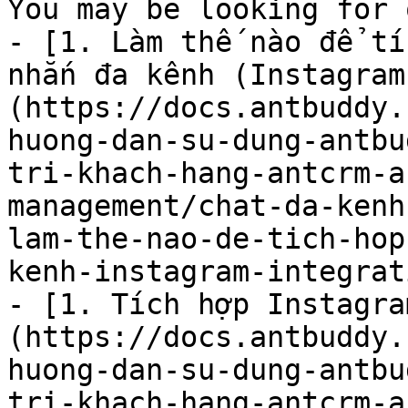
You may be looking for 
- [1. Làm thế nào để tí
nhắn đa kênh (Instagram
(https://docs.antbuddy.
huong-dan-su-dung-antbu
tri-khach-hang-antcrm-a
management/chat-da-kenh
lam-the-nao-de-tich-hop
kenh-instagram-integrat
- [1. Tích hợp Instagra
(https://docs.antbuddy.
huong-dan-su-dung-antbu
tri-khach-hang-antcrm-a