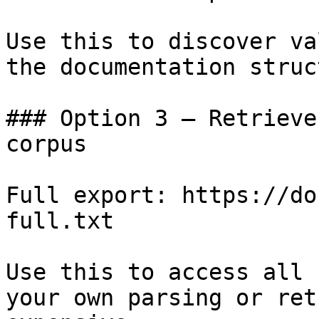
Use this to discover va
the documentation struc
### Option 3 — Retrieve
corpus

Full export: https://do
full.txt

Use this to access all 
your own parsing or ret