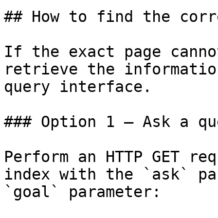
## How to find the corr
If the exact page canno
retrieve the informatio
query interface.

### Option 1 — Ask a qu
Perform an HTTP GET req
index with the `ask` pa
`goal` parameter:
