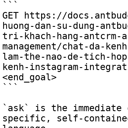
```

GET https://docs.antbud
huong-dan-su-dung-antbu
tri-khach-hang-antcrm-a
management/chat-da-kenh
lam-the-nao-de-tich-hop
kenh-instagram-integrat
<end_goal>

```

`ask` is the immediate 
specific, self-containe