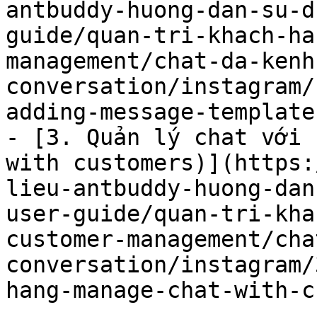
antbuddy-huong-dan-su-d
guide/quan-tri-khach-ha
management/chat-da-kenh
conversation/instagram/
adding-message-template.
- [3. Quản lý chat với 
with customers)](https:
lieu-antbuddy-huong-dan
user-guide/quan-tri-kha
customer-management/cha
conversation/instagram/
hang-manage-chat-with-c