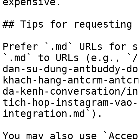
expensive.

## Tips for requesting 
Prefer `.md` URLs for s
`.md` to URLs (e.g., `/
dan-su-dung-antbuddy-do
khach-hang-antcrm-antcr
da-kenh-conversation/in
tich-hop-instagram-vao-
integration.md`).

You may also use `Accep