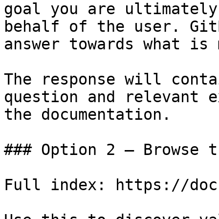
goal you are ultimately
behalf of the user. Git
answer towards what is 
The response will conta
question and relevant e
the documentation.

### Option 2 — Browse t
Full index: https://doc