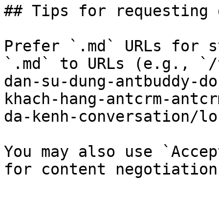
## Tips for requesting 
Prefer `.md` URLs for s
`.md` to URLs (e.g., `/
dan-su-dung-antbuddy-do
khach-hang-antcrm-antcr
da-kenh-conversation/lo
You may also use `Accep