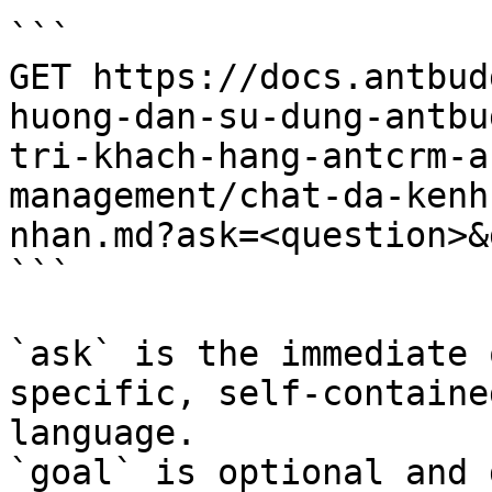
```

GET https://docs.antbud
huong-dan-su-dung-antbu
tri-khach-hang-antcrm-a
management/chat-da-kenh
nhan.md?ask=<question>&
```

`ask` is the immediate 
specific, self-containe
language.

`goal` is optional and 