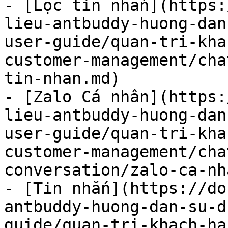
- [Lọc tin nhắn](https:
lieu-antbuddy-huong-dan
user-guide/quan-tri-kha
customer-management/cha
tin-nhan.md)

- [Zalo Cá nhân](https:
lieu-antbuddy-huong-dan
user-guide/quan-tri-kha
customer-management/cha
conversation/zalo-ca-nh
- [Tin nhắn](https://do
antbuddy-huong-dan-su-d
guide/quan-tri-khach-ha