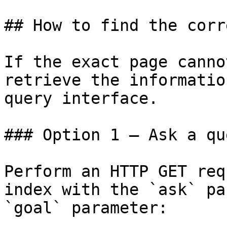
## How to find the corr
If the exact page canno
retrieve the informatio
query interface.

### Option 1 — Ask a qu
Perform an HTTP GET req
index with the `ask` pa
`goal` parameter:
