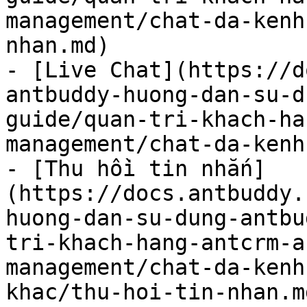
management/chat-da-kenh
nhan.md)

- [Live Chat](https://d
antbuddy-huong-dan-su-d
guide/quan-tri-khach-ha
management/chat-da-kenh
- [Thu hồi tin nhắn]
(https://docs.antbuddy.
huong-dan-su-dung-antbu
tri-khach-hang-antcrm-a
management/chat-da-kenh
khac/thu-hoi-tin-nhan.md