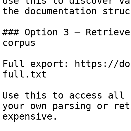
Use this to discover va
the documentation struc
### Option 3 — Retrieve
corpus

Full export: https://do
full.txt

Use this to access all 
your own parsing or ret
expensive.
