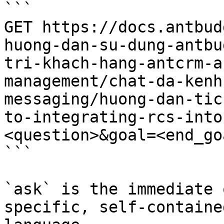
```

GET https://docs.antbud
huong-dan-su-dung-antbu
tri-khach-hang-antcrm-a
management/chat-da-kenh
messaging/huong-dan-tic
to-integrating-rcs-into
<question>&goal=<end_goa
```

`ask` is the immediate 
specific, self-containe