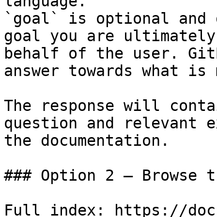
language.

`goal` is optional and 
goal you are ultimately
behalf of the user. Git
answer towards what is 
The response will conta
question and relevant e
the documentation.

### Option 2 — Browse t
Full index: https://doc