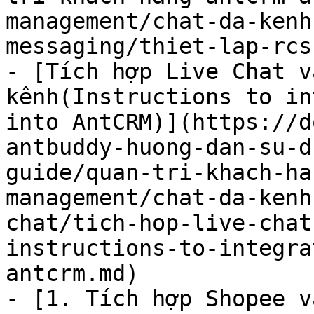
management/chat-da-kenh
messaging/thiet-lap-rcs
- [Tích hợp Live Chat v
kênh(Instructions to in
into AntCRM)](https://d
antbuddy-huong-dan-su-d
guide/quan-tri-khach-ha
management/chat-da-kenh
chat/tich-hop-live-chat
instructions-to-integra
antcrm.md)

- [1. Tích hợp Shopee v