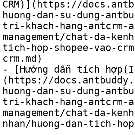
CRM)](https://docs.antb
huong-dan-su-dung-antbu
tri-khach-hang-antcrm-a
management/chat-da-kenh
tich-hop-shopee-vao-crm
crm.md)

- [Hướng dẫn tích hợp(I
(https://docs.antbuddy.
huong-dan-su-dung-antbu
tri-khach-hang-antcrm-a
management/chat-da-kenh
nhan/huong-dan-tich-hop