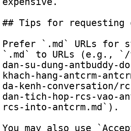
expensive.

## Tips for requesting 
Prefer `.md` URLs for s
`.md` to URLs (e.g., `/
dan-su-dung-antbuddy-do
khach-hang-antcrm-antcr
da-kenh-conversation/rc
dan-tich-hop-rcs-vao-an
rcs-into-antcrm.md`).

You may also use `Accep