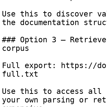
Use this to discover va
the documentation struc
### Option 3 — Retrieve
corpus

Full export: https://do
full.txt

Use this to access all 
your own parsing or ret