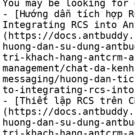
You may be looking for 
- [Hướng dẫn tích hợp R
Integrating RCS into An
(https://docs.antbuddy.
huong-dan-su-dung-antbu
tri-khach-hang-antcrm-a
management/chat-da-kenh
messaging/huong-dan-tic
to-integrating-rcs-into
- [Thiết lập RCS trên C
(https://docs.antbuddy.
huong-dan-su-dung-antbu
tri-khach-hang-antcrm-a