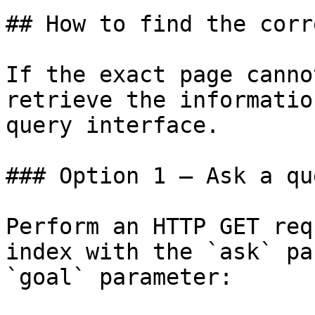
## How to find the corr
If the exact page canno
retrieve the informatio
query interface.

### Option 1 — Ask a qu
Perform an HTTP GET req
index with the `ask` pa
`goal` parameter:
