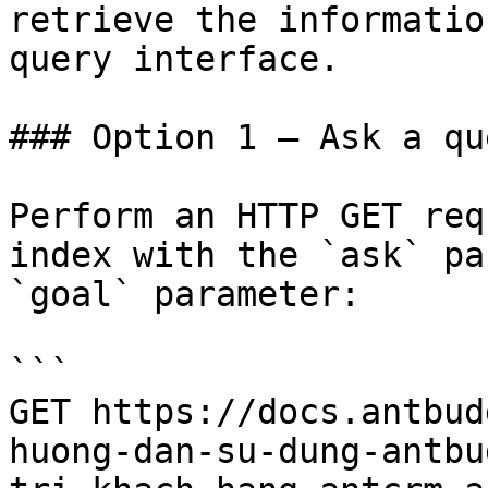
retrieve the informatio
query interface.

### Option 1 — Ask a qu
Perform an HTTP GET req
index with the `ask` pa
`goal` parameter:

```

GET https://docs.antbud
huong-dan-su-dung-antbu