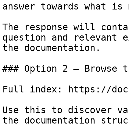
answer towards what is 
The response will conta
question and relevant e
the documentation.

### Option 2 — Browse t
Full index: https://doc
Use this to discover va
the documentation struc