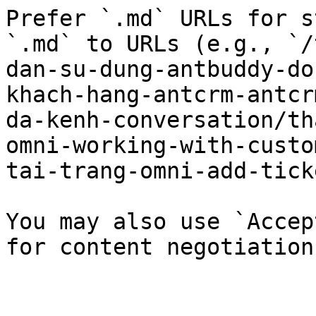
Prefer `.md` URLs for s
`.md` to URLs (e.g., `/
dan-su-dung-antbuddy-do
khach-hang-antcrm-antcr
da-kenh-conversation/th
omni-working-with-custo
tai-trang-omni-add-tick
You may also use `Accep