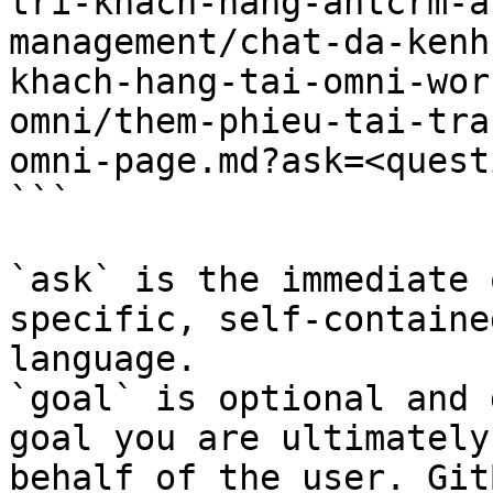
tri-khach-hang-antcrm-a
management/chat-da-kenh
khach-hang-tai-omni-wor
omni/them-phieu-tai-tra
omni-page.md?ask=<quest
```

`ask` is the immediate 
specific, self-containe
language.

`goal` is optional and 
goal you are ultimately
behalf of the user. Git