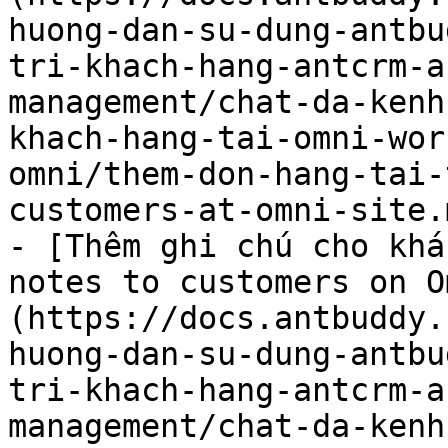
huong-dan-su-dung-antbu
tri-khach-hang-antcrm-a
management/chat-da-kenh
khach-hang-tai-omni-wor
omni/them-don-hang-tai-
customers-at-omni-site.m
- [Thêm ghi chú cho khá
notes to customers on O
(https://docs.antbuddy.
huong-dan-su-dung-antbu
tri-khach-hang-antcrm-a
management/chat-da-kenh