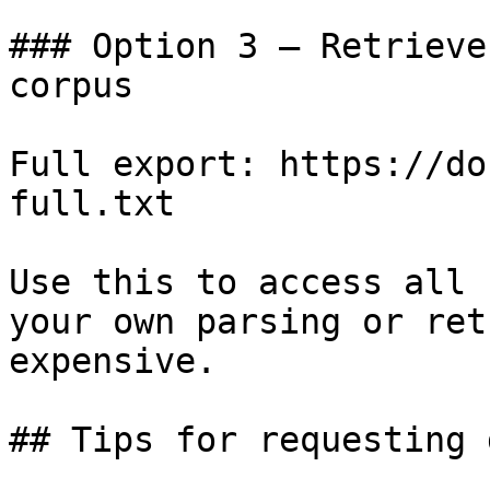
### Option 3 — Retrieve
corpus

Full export: https://do
full.txt

Use this to access all 
your own parsing or ret
expensive.

## Tips for requesting 