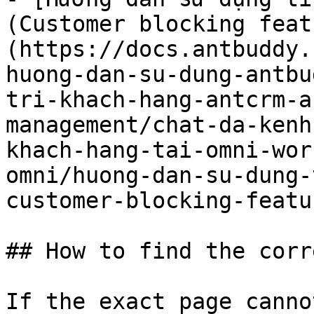
(Customer blocking feat
(https://docs.antbuddy.
huong-dan-su-dung-antbu
tri-khach-hang-antcrm-a
management/chat-da-kenh
khach-hang-tai-omni-wor
omni/huong-dan-su-dung-
customer-blocking-featu
## How to find the corr
If the exact page canno