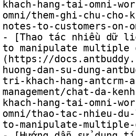
khach-hang-tai-omni-wor
omni/them-ghi-chu-cho-k
notes-to-customers-on-o
- [Thao tác nhiều dữ li
to manipulate multiple 
(https://docs.antbuddy.
huong-dan-su-dung-antbu
tri-khach-hang-antcrm-a
management/chat-da-kenh
khach-hang-tai-omni-wor
omni/thao-tac-nhieu-du-
to-manipulate-multiple-
- [Hướng dẫn sử dụng tí