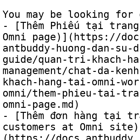
You may be looking for 
- [Thêm Phiếu tại trang
Omni page)](https://doc
antbuddy-huong-dan-su-d
guide/quan-tri-khach-ha
management/chat-da-kenh
khach-hang-tai-omni-wor
omni/them-phieu-tai-tra
omni-page.md)

- [Thêm đơn hàng tại tr
customers at Omni site)
(https://docs.antbuddy.