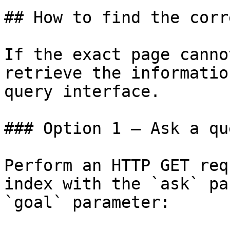
## How to find the corr
If the exact page canno
retrieve the informatio
query interface.

### Option 1 — Ask a qu
Perform an HTTP GET req
index with the `ask` pa
`goal` parameter:
