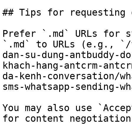
## Tips for requesting 
Prefer `.md` URLs for s
`.md` to URLs (e.g., `/
dan-su-dung-antbuddy-do
khach-hang-antcrm-antcr
da-kenh-conversation/wh
sms-whatsapp-sending-wh
You may also use `Accep