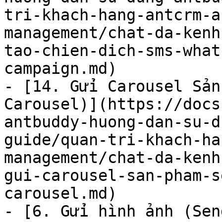
tri-khach-hang-antcrm-a
management/chat-da-kenh
tao-chien-dich-sms-what
campaign.md)

- [14. Gửi Carousel Sản
Carousel)](https://docs
antbuddy-huong-dan-su-d
guide/quan-tri-khach-ha
management/chat-da-kenh
gui-carousel-san-pham-s
carousel.md)

- [6. Gửi hình ảnh (Sen