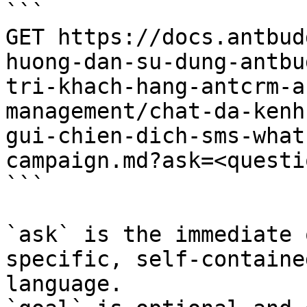
```

GET https://docs.antbud
huong-dan-su-dung-antbu
tri-khach-hang-antcrm-a
management/chat-da-kenh
gui-chien-dich-sms-what
campaign.md?ask=<questi
```

`ask` is the immediate 
specific, self-containe
language.
