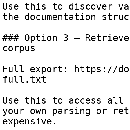
Use this to discover va
the documentation struc
### Option 3 — Retrieve
corpus

Full export: https://do
full.txt

Use this to access all 
your own parsing or ret
expensive.
