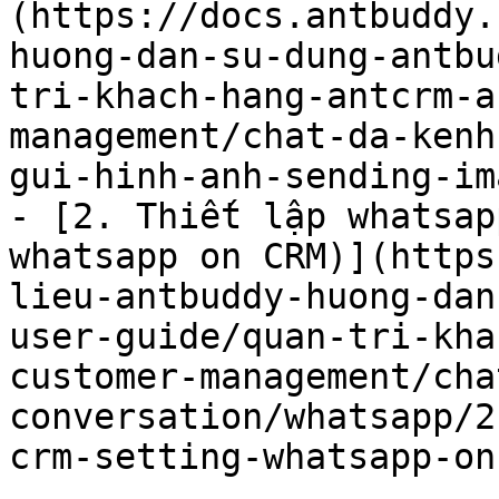
(https://docs.antbuddy.
huong-dan-su-dung-antbu
tri-khach-hang-antcrm-a
management/chat-da-kenh
gui-hinh-anh-sending-im
- [2. Thiết lập whatsap
whatsapp on CRM)](https
lieu-antbuddy-huong-dan
user-guide/quan-tri-kha
customer-management/cha
conversation/whatsapp/2
crm-setting-whatsapp-on