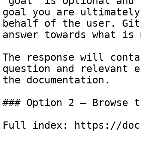
`goal` is optional and 
goal you are ultimately
behalf of the user. Git
answer towards what is 
The response will conta
question and relevant e
the documentation.

### Option 2 — Browse t
Full index: https://doc