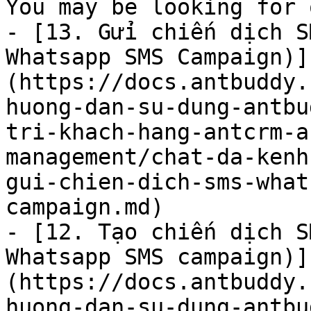
You may be looking for 
- [13. Gửi chiến dịch S
Whatsapp SMS Campaign)]
(https://docs.antbuddy.
huong-dan-su-dung-antbu
tri-khach-hang-antcrm-a
management/chat-da-kenh
gui-chien-dich-sms-what
campaign.md)

- [12. Tạo chiến dịch S
Whatsapp SMS campaign)]
(https://docs.antbuddy.
huong-dan-su-dung-antbu