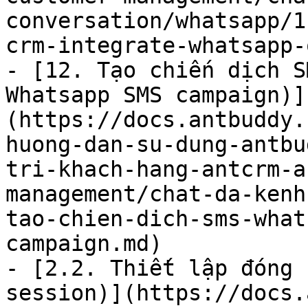
conversation/whatsapp/1
crm-integrate-whatsapp-
- [12. Tạo chiến dịch S
Whatsapp SMS campaign)]
(https://docs.antbuddy.
huong-dan-su-dung-antbu
tri-khach-hang-antcrm-a
management/chat-da-kenh
tao-chien-dich-sms-what
campaign.md)

- [2.2. Thiết lập đóng 
session)](https://docs.