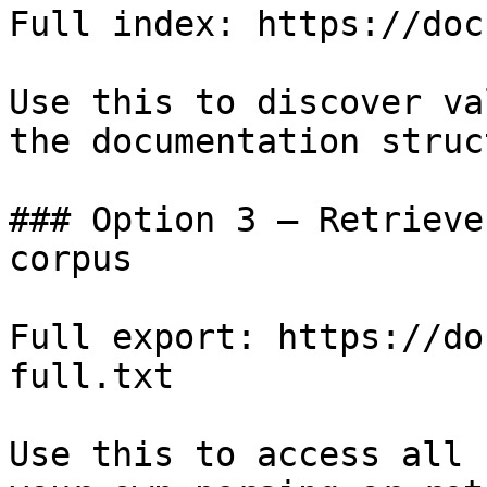
Full index: https://doc
Use this to discover va
the documentation struc
### Option 3 — Retrieve
corpus

Full export: https://do
full.txt

Use this to access all 