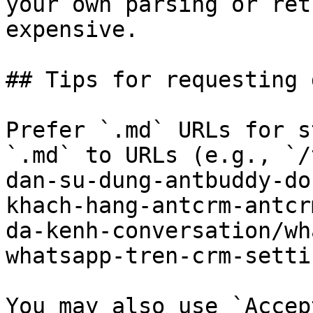
your own parsing or ret
expensive.

## Tips for requesting 
Prefer `.md` URLs for s
`.md` to URLs (e.g., `/
dan-su-dung-antbuddy-do
khach-hang-antcrm-antcr
da-kenh-conversation/wh
whatsapp-tren-crm-setti
You may also use `Accep