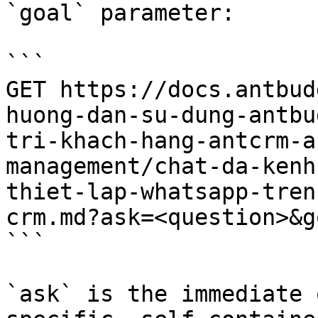
`goal` parameter:

```

GET https://docs.antbud
huong-dan-su-dung-antbu
tri-khach-hang-antcrm-a
management/chat-da-kenh
thiet-lap-whatsapp-tren
crm.md?ask=<question>&g
```

`ask` is the immediate 