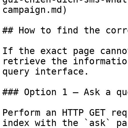
campaign.md)

## How to find the corr
If the exact page canno
retrieve the informatio
query interface.

### Option 1 — Ask a qu
Perform an HTTP GET req
index with the `ask` pa