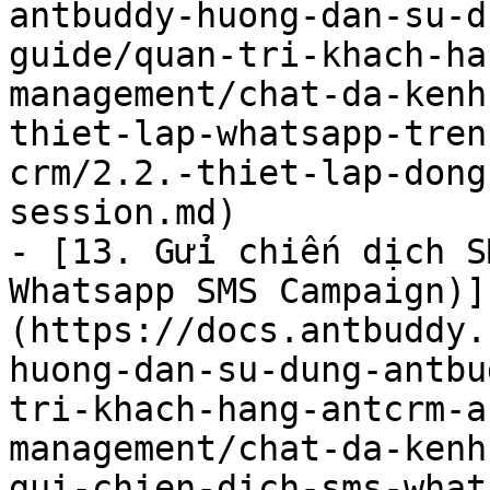
antbuddy-huong-dan-su-d
guide/quan-tri-khach-ha
management/chat-da-kenh
thiet-lap-whatsapp-tren
crm/2.2.-thiet-lap-dong
session.md)

- [13. Gửi chiến dịch S
Whatsapp SMS Campaign)]
(https://docs.antbuddy.
huong-dan-su-dung-antbu
tri-khach-hang-antcrm-a
management/chat-da-kenh
gui-chien-dich-sms-what