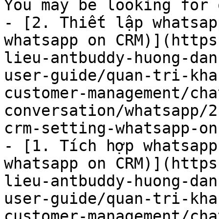
You may be looking for 
- [2. Thiết lập whatsap
whatsapp on CRM)](https
lieu-antbuddy-huong-dan
user-guide/quan-tri-kha
customer-management/cha
conversation/whatsapp/2
crm-setting-whatsapp-on
- [1. Tích hợp whatsapp
whatsapp on CRM)](https
lieu-antbuddy-huong-dan
user-guide/quan-tri-kha
customer-management/cha