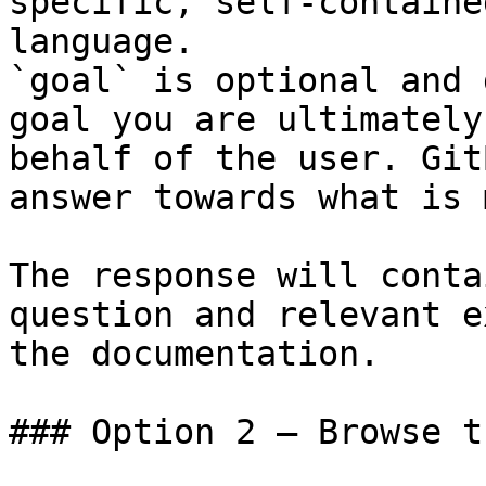
specific, self-containe
language.

`goal` is optional and 
goal you are ultimately
behalf of the user. Git
answer towards what is 
The response will conta
question and relevant e
the documentation.

### Option 2 — Browse t