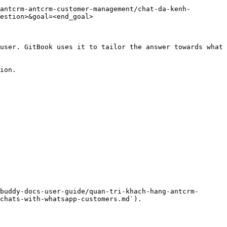
antcrm-antcrm-customer-management/chat-da-kenh-
estion>&goal=<end_goal>

user. GitBook uses it to tailor the answer towards what 
ion.

buddy-docs-user-guide/quan-tri-khach-hang-antcrm-
chats-with-whatsapp-customers.md`).
