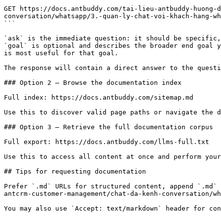
```

GET https://docs.antbuddy.com/tai-lieu-antbuddy-huong-d
conversation/whatsapp/3.-quan-ly-chat-voi-khach-hang-wh
```

`ask` is the immediate question: it should be specific,
`goal` is optional and describes the broader end goal y
is most useful for that goal.

The response will contain a direct answer to the questi
### Option 2 — Browse the documentation index

Full index: https://docs.antbuddy.com/sitemap.md

Use this to discover valid page paths or navigate the d
### Option 3 — Retrieve the full documentation corpus

Full export: https://docs.antbuddy.com/llms-full.txt

Use this to access all content at once and perform your
## Tips for requesting documentation

Prefer `.md` URLs for structured content, append `.md` 
antcrm-customer-management/chat-da-kenh-conversation/wh