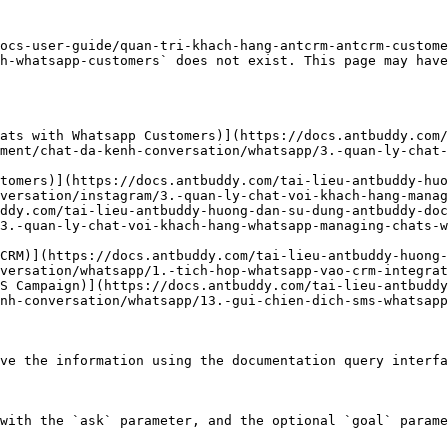
ocs-user-guide/quan-tri-khach-hang-antcrm-antcrm-custome
h-whatsapp-customers` does not exist. This page may have
ats with Whatsapp Customers)](https://docs.antbuddy.com/
ment/chat-da-kenh-conversation/whatsapp/3.-quan-ly-chat-
tomers)](https://docs.antbuddy.com/tai-lieu-antbuddy-huo
versation/instagram/3.-quan-ly-chat-voi-khach-hang-manag
ddy.com/tai-lieu-antbuddy-huong-dan-su-dung-antbuddy-doc
3.-quan-ly-chat-voi-khach-hang-whatsapp-managing-chats-
CRM)](https://docs.antbuddy.com/tai-lieu-antbuddy-huong
versation/whatsapp/1.-tich-hop-whatsapp-vao-crm-integrat
S Campaign)](https://docs.antbuddy.com/tai-lieu-antbuddy
nh-conversation/whatsapp/13.-gui-chien-dich-sms-whatsapp
ve the information using the documentation query interfa
with the `ask` parameter, and the optional `goal` parame