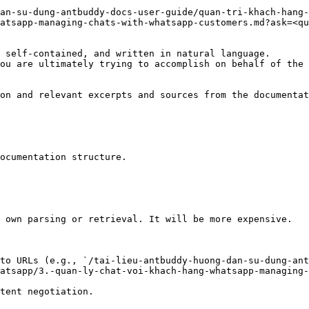
an-su-dung-antbuddy-docs-user-guide/quan-tri-khach-hang-
atsapp-managing-chats-with-whatsapp-customers.md?ask=<qu
 self-contained, and written in natural language.

ou are ultimately trying to accomplish on behalf of the 
on and relevant excerpts and sources from the documentat
ocumentation structure.

 own parsing or retrieval. It will be more expensive.

to URLs (e.g., `/tai-lieu-antbuddy-huong-dan-su-dung-ant
atsapp/3.-quan-ly-chat-voi-khach-hang-whatsapp-managing-