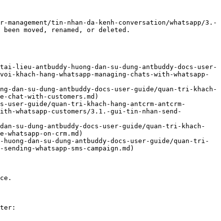
r-management/tin-nhan-da-kenh-conversation/whatsapp/3.-
 been moved, renamed, or deleted.

tai-lieu-antbuddy-huong-dan-su-dung-antbuddy-docs-user-
voi-khach-hang-whatsapp-managing-chats-with-whatsapp-
ng-dan-su-dung-antbuddy-docs-user-guide/quan-tri-khach-
e-chat-with-customers.md)

s-user-guide/quan-tri-khach-hang-antcrm-antcrm-
with-whatsapp-customers/3.1.-gui-tin-nhan-send-
-dan-su-dung-antbuddy-docs-user-guide/quan-tri-khach-
e-whatsapp-on-crm.md)

-huong-dan-su-dung-antbuddy-docs-user-guide/quan-tri-
-sending-whatsapp-sms-campaign.md)

ce.

ter:
