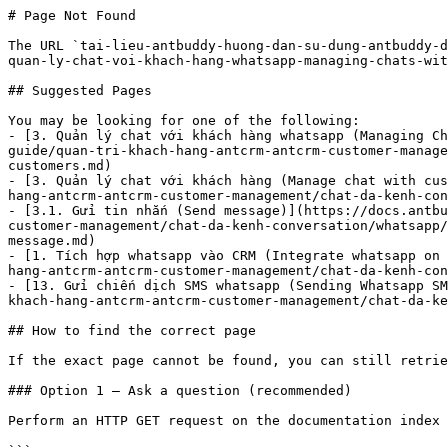
# Page Not Found

The URL `tai-lieu-antbuddy-huong-dan-su-dung-antbuddy-d
quan-ly-chat-voi-khach-hang-whatsapp-managing-chats-wit
## Suggested Pages

You may be looking for one of the following:

- [3. Quản lý chat với khách hàng whatsapp (Managing Ch
guide/quan-tri-khach-hang-antcrm-antcrm-customer-manage
customers.md)

- [3. Quản lý chat với khách hàng (Manage chat with cus
hang-antcrm-antcrm-customer-management/chat-da-kenh-con
- [3.1. Gửi tin nhắn (Send message)](https://docs.antbu
customer-management/chat-da-kenh-conversation/whatsapp/
message.md)

- [1. Tích hợp whatsapp vào CRM (Integrate whatsapp on 
hang-antcrm-antcrm-customer-management/chat-da-kenh-con
- [13. Gửi chiến dịch SMS whatsapp (Sending Whatsapp SM
khach-hang-antcrm-antcrm-customer-management/chat-da-ke
## How to find the correct page

If the exact page cannot be found, you can still retrie
### Option 1 — Ask a question (recommended)

Perform an HTTP GET request on the documentation index 