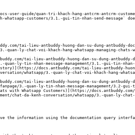
ocs-user-guide/quan-tri-khach-hang-antcrm-antcrm-custome
h-whatsapp-customers/3.1.-gui-tin-nhan-send-message` doe
ddy.com/tai-lieu-antbuddy-huong-dan-su-dung-antbuddy-doc
3.-quan-ly-chat-voi-khach-hang-whatsapp-managing-chats-
buddy.com/tai-lieu-antbuddy-huong-dan-su-dung-antbuddy-d
.-quan-ly-tin-nhan-message-management/3.1.-gui-tin-nhan-
story)](https://docs.antbuddy.com/tai-lieu-antbuddy-huon
versation/whatsapp/3.-quan-ly-chat-voi-khach-hang-whatsa
buddy.com/tai-lieu-antbuddy-huong-dan-su-dung-antbuddy-d
fanpage/3.-quan-ly-tin-nhan-message-management/3.2-gui-t
ats with Whatsapp Customers)](https://docs.antbuddy.com/
ment/chat-da-kenh-conversation/whatsapp/3.-quan-ly-chat-
ve the information using the documentation query interfa