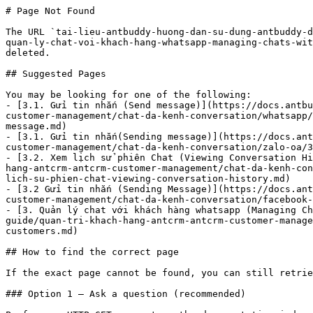
# Page Not Found

The URL `tai-lieu-antbuddy-huong-dan-su-dung-antbuddy-d
quan-ly-chat-voi-khach-hang-whatsapp-managing-chats-wit
deleted.

## Suggested Pages

You may be looking for one of the following:

- [3.1. Gửi tin nhắn (Send message)](https://docs.antbu
customer-management/chat-da-kenh-conversation/whatsapp/
message.md)

- [3.1. Gửi tin nhắn(Sending message)](https://docs.ant
customer-management/chat-da-kenh-conversation/zalo-oa/3
- [3.2. Xem lịch sử phiên Chat (Viewing Conversation Hi
hang-antcrm-antcrm-customer-management/chat-da-kenh-con
lich-su-phien-chat-viewing-conversation-history.md)

- [3.2 Gửi tin nhắn (Sending Message)](https://docs.ant
customer-management/chat-da-kenh-conversation/facebook-
- [3. Quản lý chat với khách hàng whatsapp (Managing Ch
guide/quan-tri-khach-hang-antcrm-antcrm-customer-manage
customers.md)

## How to find the correct page

If the exact page cannot be found, you can still retrie
### Option 1 — Ask a question (recommended)
