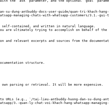
with the `ask` parameter, and the optional `goal` parame
an-su-dung-antbuddy-docs-user-guide/quan-tri-khach-hang-
atsapp-managing-chats-with-whatsapp-customers/3.1.-gui-t
 self-contained, and written in natural language.

ou are ultimately trying to accomplish on behalf of the 
on and relevant excerpts and sources from the documentat
ocumentation structure.

 own parsing or retrieval. It will be more expensive.

to URLs (e.g., `/tai-lieu-antbuddy-huong-dan-su-dung-ant
atsapp/3.-quan-ly-chat-voi-khach-hang-whatsapp-managing-