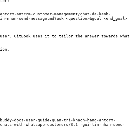
ter:

antcrm-antcrm-customer-management/chat-da-kenh-
in-nhan-send-message.md?ask=<question>&goal=<end_goal>

user. GitBook uses it to tailor the answer towards what 
ion.

buddy-docs-user-guide/quan-tri-khach-hang-antcrm-
chats-with-whatsapp-customers/3.1.-gui-tin-nhan-send-