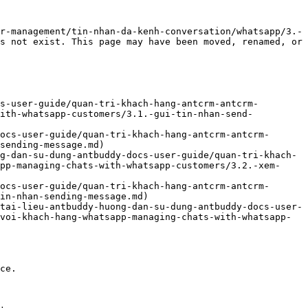
r-management/tin-nhan-da-kenh-conversation/whatsapp/3.-
s not exist. This page may have been moved, renamed, or 
s-user-guide/quan-tri-khach-hang-antcrm-antcrm-
with-whatsapp-customers/3.1.-gui-tin-nhan-send-
ocs-user-guide/quan-tri-khach-hang-antcrm-antcrm-
sending-message.md)

g-dan-su-dung-antbuddy-docs-user-guide/quan-tri-khach-
pp-managing-chats-with-whatsapp-customers/3.2.-xem-
ocs-user-guide/quan-tri-khach-hang-antcrm-antcrm-
in-nhan-sending-message.md)

tai-lieu-antbuddy-huong-dan-su-dung-antbuddy-docs-user-
voi-khach-hang-whatsapp-managing-chats-with-whatsapp-
ce.
