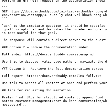
Perform an HTTP GET request on the documentation index 
```

GET https://docs.antbuddy.com/tai-lieu-antbuddy-huong-d
conversation/whatsapp/3.-quan-ly-chat-voi-khach-hang-wh
```

`ask` is the immediate question: it should be specific,
`goal` is optional and describes the broader end goal y
is most useful for that goal.

The response will contain a direct answer to the questi
### Option 2 — Browse the documentation index

Full index: https://docs.antbuddy.com/sitemap.md

Use this to discover valid page paths or navigate the d
### Option 3 — Retrieve the full documentation corpus

Full export: https://docs.antbuddy.com/llms-full.txt

Use this to access all content at once and perform your
## Tips for requesting documentation

Prefer `.md` URLs for structured content, append `.md` 
antcrm-customer-management/chat-da-kenh-conversation/wh
message.md`).
