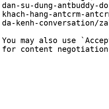
dan-su-dung-antbuddy-do
khach-hang-antcrm-antcr
da-kenh-conversation/za
You may also use `Accep