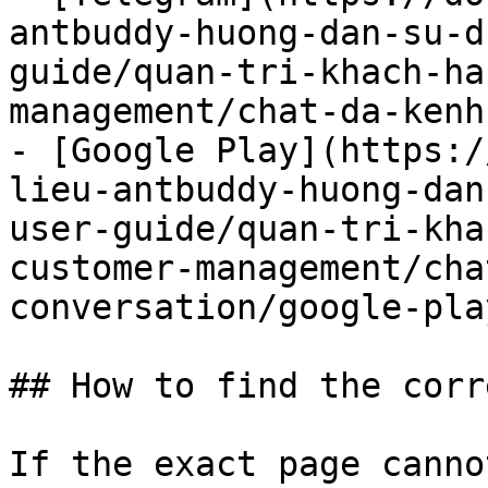
antbuddy-huong-dan-su-d
guide/quan-tri-khach-ha
management/chat-da-kenh
- [Google Play](https:/
lieu-antbuddy-huong-dan
user-guide/quan-tri-kha
customer-management/cha
conversation/google-pla
## How to find the corr
If the exact page canno