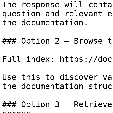
The response will conta
question and relevant e
the documentation.

### Option 2 — Browse t
Full index: https://doc
Use this to discover va
the documentation struc
### Option 3 — Retrieve