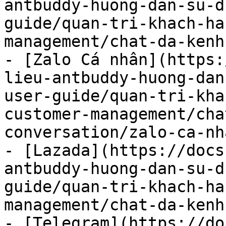
antbuddy-huong-dan-su-d
guide/quan-tri-khach-ha
management/chat-da-kenh
- [Zalo Cá nhân](https:
lieu-antbuddy-huong-dan
user-guide/quan-tri-kha
customer-management/cha
conversation/zalo-ca-nh
- [Lazada](https://docs
antbuddy-huong-dan-su-d
guide/quan-tri-khach-ha
management/chat-da-kenh
- [Telegram](https://do