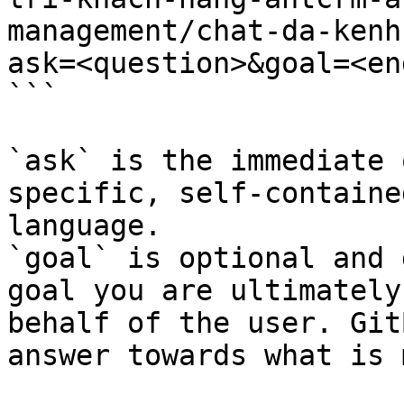
management/chat-da-kenh
ask=<question>&goal=<en
```

`ask` is the immediate 
specific, self-containe
language.

`goal` is optional and 
goal you are ultimately
behalf of the user. Git
answer towards what is 