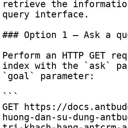
retrieve the informatio
query interface.

### Option 1 — Ask a qu
Perform an HTTP GET req
index with the `ask` pa
`goal` parameter:

```

GET https://docs.antbud
huong-dan-su-dung-antbu
tri-khach-hang-antcrm-a