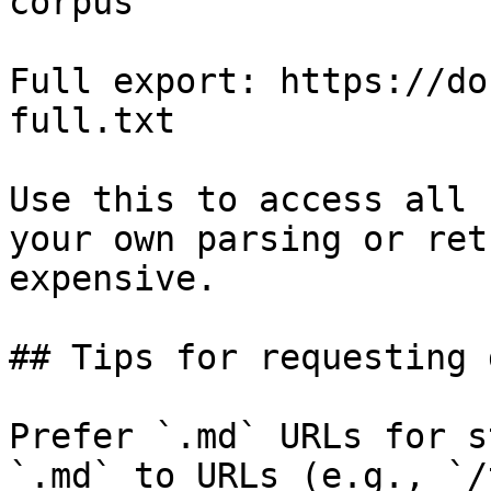
corpus

Full export: https://do
full.txt

Use this to access all 
your own parsing or ret
expensive.

## Tips for requesting 
Prefer `.md` URLs for s
`.md` to URLs (e.g., `/