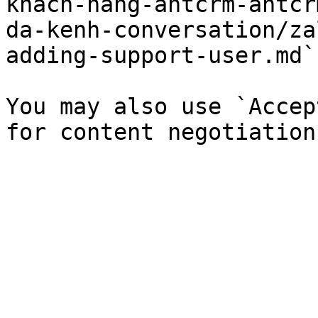
khach-hang-antcrm-antcr
da-kenh-conversation/za
adding-support-user.md`)
You may also use `Accep