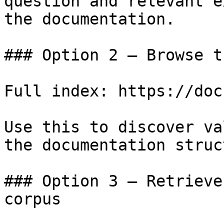
question and relevant e
the documentation.

### Option 2 — Browse t
Full index: https://doc
Use this to discover va
the documentation struc
### Option 3 — Retrieve
corpus
