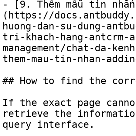
- [9. Thêm mẫu tin nhắn
(https://docs.antbuddy.
huong-dan-su-dung-antbu
tri-khach-hang-antcrm-a
management/chat-da-kenh
them-mau-tin-nhan-addin
## How to find the corr
If the exact page canno
retrieve the informatio
query interface.
