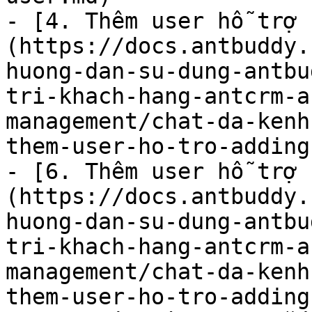
- [4. Thêm user hỗ trợ 
(https://docs.antbuddy.
huong-dan-su-dung-antbu
tri-khach-hang-antcrm-a
management/chat-da-kenh
them-user-ho-tro-adding
- [6. Thêm user hỗ trợ 
(https://docs.antbuddy.
huong-dan-su-dung-antbu
tri-khach-hang-antcrm-a
management/chat-da-kenh
them-user-ho-tro-adding