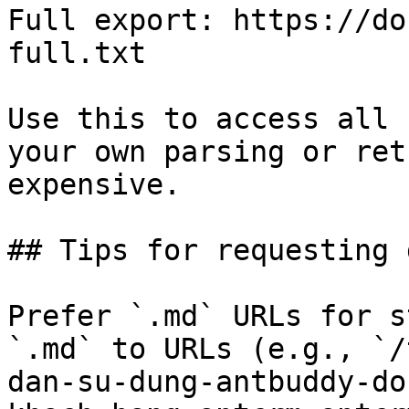
Full export: https://do
full.txt

Use this to access all 
your own parsing or ret
expensive.

## Tips for requesting 
Prefer `.md` URLs for s
`.md` to URLs (e.g., `/
dan-su-dung-antbuddy-do