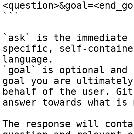
<question>&goal=<end_goa
```

`ask` is the immediate 
specific, self-containe
language.

`goal` is optional and 
goal you are ultimately
behalf of the user. Git
answer towards what is 
The response will conta