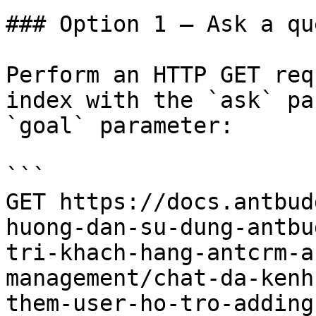
### Option 1 — Ask a qu
Perform an HTTP GET req
index with the `ask` pa
`goal` parameter:

```

GET https://docs.antbud
huong-dan-su-dung-antbu
tri-khach-hang-antcrm-a
management/chat-da-kenh
them-user-ho-tro-adding