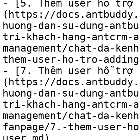
- [5. Thêm user hỗ trợ 
(https://docs.antbuddy.
huong-dan-su-dung-antbu
tri-khach-hang-antcrm-a
management/chat-da-kenh
them-user-ho-tro-adding
- [7. Thêm user hỗ trợ 
(https://docs.antbuddy.
huong-dan-su-dung-antbu
tri-khach-hang-antcrm-a
management/chat-da-kenh
fanpage/7.-them-user-ho
user.md)
