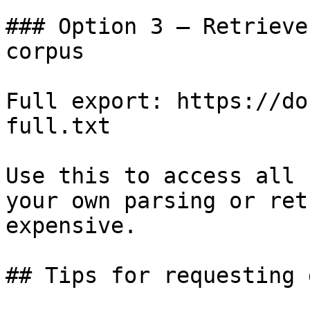
### Option 3 — Retrieve
corpus

Full export: https://do
full.txt

Use this to access all 
your own parsing or ret
expensive.

## Tips for requesting 