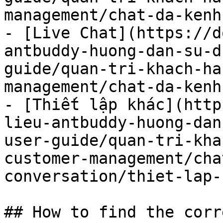
management/chat-da-kenh
- [Live Chat](https://d
antbuddy-huong-dan-su-d
guide/quan-tri-khach-ha
management/chat-da-kenh
- [Thiết lập khác](http
lieu-antbuddy-huong-dan
user-guide/quan-tri-kha
customer-management/cha
conversation/thiet-lap-
## How to find the corr