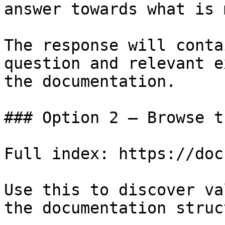
answer towards what is 
The response will conta
question and relevant e
the documentation.

### Option 2 — Browse t
Full index: https://doc
Use this to discover va
the documentation struc