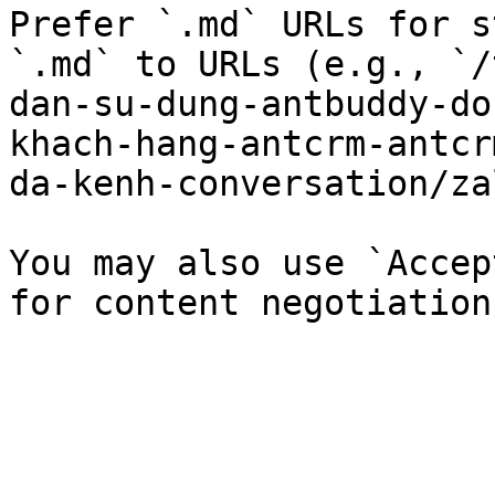
Prefer `.md` URLs for s
`.md` to URLs (e.g., `/
dan-su-dung-antbuddy-do
khach-hang-antcrm-antcr
da-kenh-conversation/za
You may also use `Accep