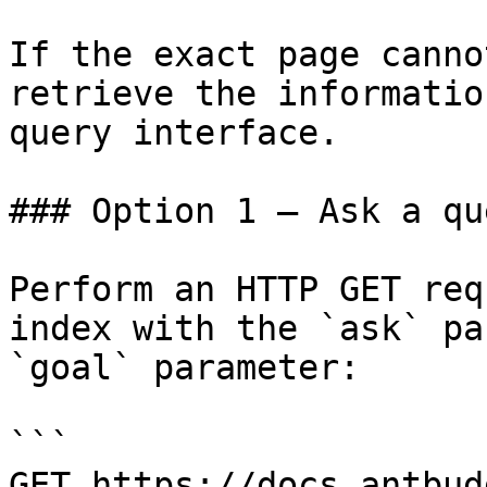
If the exact page canno
retrieve the informatio
query interface.

### Option 1 — Ask a qu
Perform an HTTP GET req
index with the `ask` pa
`goal` parameter:

```

GET https://docs.antbud