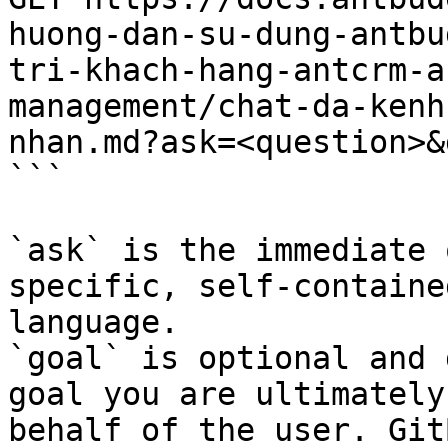
huong-dan-su-dung-antbu
tri-khach-hang-antcrm-a
management/chat-da-kenh
nhan.md?ask=<question>&
```

`ask` is the immediate 
specific, self-containe
language.

`goal` is optional and 
goal you are ultimately
behalf of the user. Git