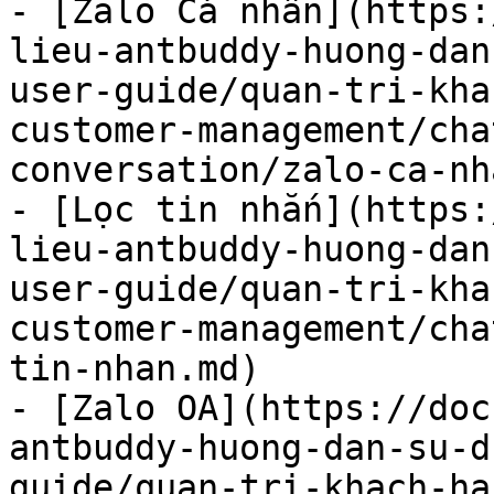
- [Zalo Cá nhân](https:
lieu-antbuddy-huong-dan
user-guide/quan-tri-kha
customer-management/cha
conversation/zalo-ca-nh
- [Lọc tin nhắn](https:
lieu-antbuddy-huong-dan
user-guide/quan-tri-kha
customer-management/cha
tin-nhan.md)

- [Zalo OA](https://doc
antbuddy-huong-dan-su-d
guide/quan-tri-khach-ha