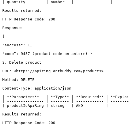
| quantity         | number   |                |       
Results returned:

HTTP Response Code: 200

Response:

{

"success": 1,

"code”: 9457 (product code on antcrm) }

3. Delete product

URL: <https://apiring.antbuddy.com/products>

Method: DELETE

Content-Type: application/json

| **Parameters**   | **Type** | **Required** | **Explai
| ---------------- | -------- | ------------ | --------
| productIdApiRing | string   | AND          |         
Results returned:

HTTP Response Code: 200
