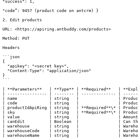
"success": 1,

"code”: 9457 (product code on antcrm) }

2. Edit products

URL: <https://apiring.antbuddy.com/products>

Method: PUT

Headers

```json

{

  "apikey": "<secret key>",

  "Content-Type": "application/json"

}

```

| **Parameters**   | **Type** | **Required**   | **Expl
| ---------------- | -------- | -------------- | ------
| name             | string   |                | Produc
| code             | string   |                | Produc
| productIdApiRing | string   | **Required**\* | Produc
| sku              | string   | **Required**\* | Produc
| value            | string   |                | Amount
| canEdit          | Boolean  |                | Can th
| warehouse        | string   |                | Wareho
| warehouseCode    | string   |                | Wareho
| warehouseName    | string   |                | Wareho