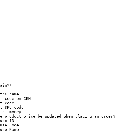
ain**                                             |

------------------------------------------------- |

t's name                                          |

t code on CRM                                     |

t code                                            |

t SKU code                                        |

 of money                                         |

e product price be updated when placing an order? |

use ID                                            |

use Code                                          |

use Name                                          |
