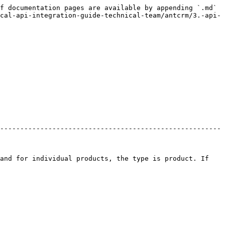
f documentation pages are available by appending `.md` 
cal-api-integration-guide-technical-team/antcrm/3.-api-
-------------------------------------------------------
and for individual products, the type is product. If 