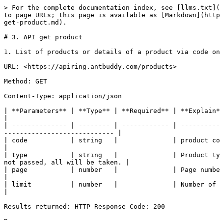
> For the complete documentation index, see [llms.txt](
to page URLs; this page is available as [Markdown](http
get-product.md).

# 3. API get product

1. List of products or details of a product via code on
URL: <https://apiring.antbuddy.com/products>

Method: GET

Content-Type: application/json

| **Parameters** | **Type** | **Required** | **Explain**                                                                                                                                       
|

| -------------- | -------- | ------------ | ----------
---------------------------- |

| code           | string   |              | product code                                                                                                                                   
|

| type           | string   |              | Product ty
not passed, all will be taken. |

| page           | number   |              | Page number, maximum 20 products per page                                      
|

| limit          | number   |              | Number of records per page                                                                                
|

Results returned: HTTP Response Code: 200
