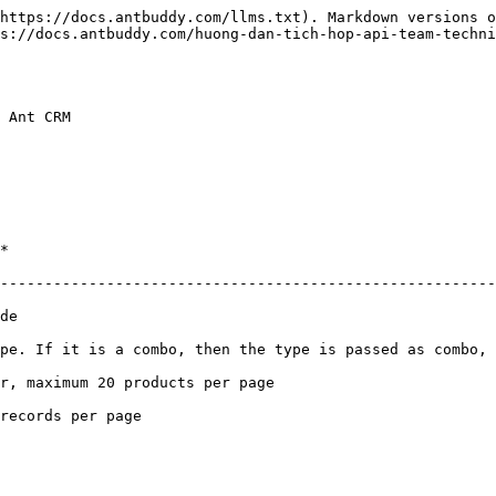
https://docs.antbuddy.com/llms.txt). Markdown versions o
s://docs.antbuddy.com/huong-dan-tich-hop-api-team-techni
 Ant CRM

    
--------------------------------------------------------
       
pe. If it is a combo, then the type is passed as combo, 
                                                                       
                                            