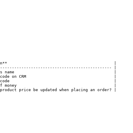
n**                                             |

----------------------------------------------- |

s name                                          |

code on CRM                                     |

code                                            |

f money                                         |

product price be updated when placing an order? |
