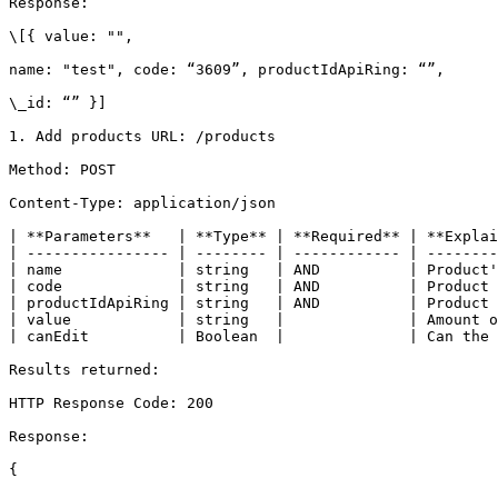
Response:

\[{ value: "",

name: "test", code: “3609”, productIdApiRing: “”,

\_id: “” }]

1. Add products URL: /products

Method: POST

Content-Type: application/json

| **Parameters**   | **Type** | **Required** | **Explai
| ---------------- | -------- | ------------ | --------
| name             | string   | AND          | Product'
| code             | string   | AND          | Product 
| productIdApiRing | string   | AND          | Product 
| value            | string   |              | Amount o
| canEdit          | Boolean  |              | Can the 
Results returned:

HTTP Response Code: 200

Response:

{
